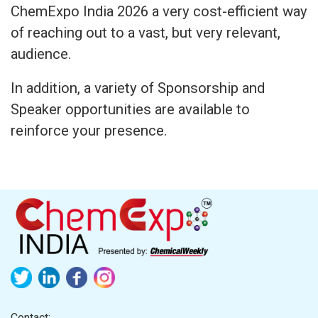
ChemExpo India 2026 a very cost-efficient way
of reaching out to a vast, but very relevant,
audience.
In addition, a variety of Sponsorship and
Speaker opportunities are available to
reinforce your presence.
Contact: