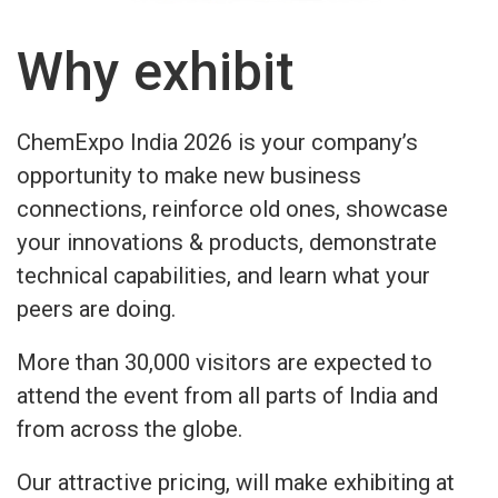
Why exhibit
ChemExpo India 2026 is your company’s
opportunity to make new business
connections, reinforce old ones, showcase
your innovations & products, demonstrate
technical capabilities, and learn what your
peers are doing.
More than 30,000 visitors are expected to
attend the event from all parts of India and
from across the globe.
Our attractive pricing, will make exhibiting at